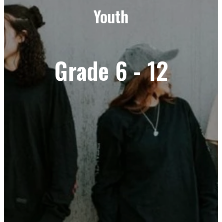
Youth
Grade 6 - 12