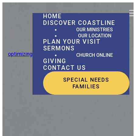
HOME
DISCOVER COASTLINE
OUR MINISTRIES
OUR LOCATION
PLAN YOUR VISIT
SERMONS
optimizing
CHURCH ONLINE
GIVING
CONTACT US
SPECIAL NEEDS
FAMILIES