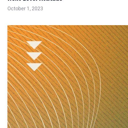
October 1, 2023