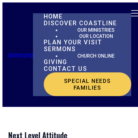
HOME
DISCOVER COASTLINE
OUR MINISTRIES
OUR LOCATION
PLAN YOUR VISIT
SERMONS
optimizing
CHURCH ONLINE
GIVING
CONTACT US
SPECIAL NEEDS
FAMILIES
Next Level Attitude