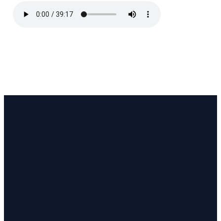
Email
Call
Find Us
Giving
pastor@coastlinecc.org
(508) 321-3063
657 MA-28,
Give online