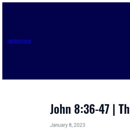
optimizing
John 8:36-47 | Th
January 8, 2023