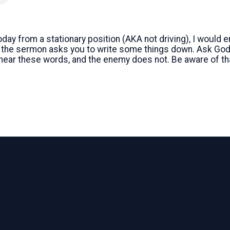
today from a stationary position (AKA not driving), I would
f the sermon asks you to write some things down. Ask God 
 hear these words, and the enemy does not. Be aware of th
Call
Find Us