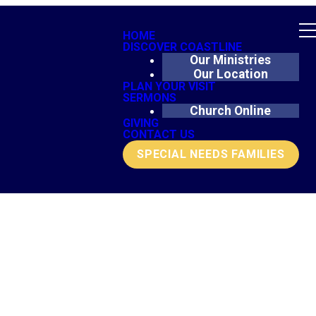
HOME
DISCOVER COASTLINE
Our Ministries
Our Location
PLAN YOUR VISIT
SERMONS
Church Online
GIVING
CONTACT US
SPECIAL NEEDS FAMILIES