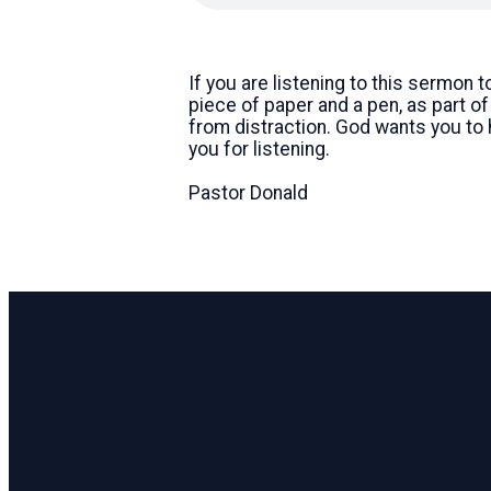
If you are listening to this sermon 
piece of paper and a pen, as part o
from distraction. God wants you to
you for listening.
Pastor Donald
Email