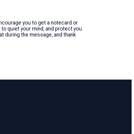
 encourage you to get a notecard or
to quiet your mind, and protect you
at during the message, and thank
Giving