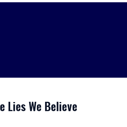
e Lies We Believe