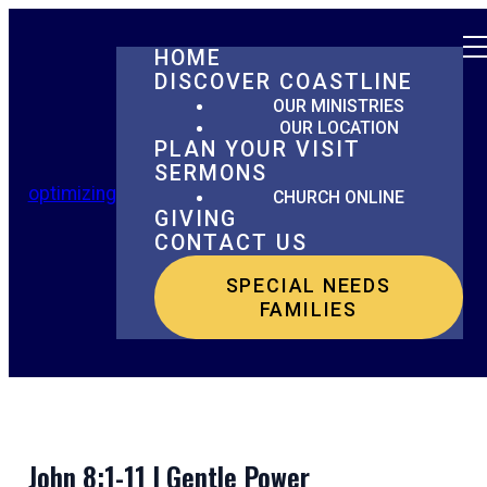
HOME
DISCOVER COASTLINE
OUR MINISTRIES
OUR LOCATION
PLAN YOUR VISIT
SERMONS
optimizing
CHURCH ONLINE
GIVING
CONTACT US
SPECIAL NEEDS
FAMILIES
John 8:1-11 | Gentle Power