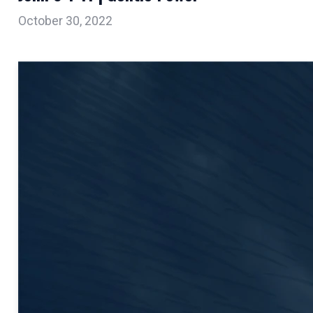
October 30, 2022