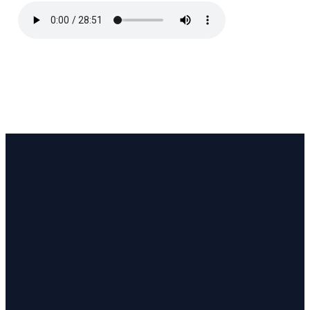
Email
Call
Find Us
Giving
pastor@coastlinecc.org
(508) 321-3063
657 MA-28,
Give online