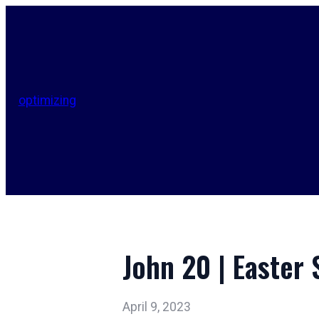
optimizing
John 20 | Easter
April 9, 2023