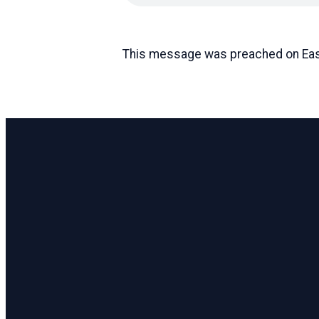
This message was preached on Eas
Email
pastor@coastlinecc.org