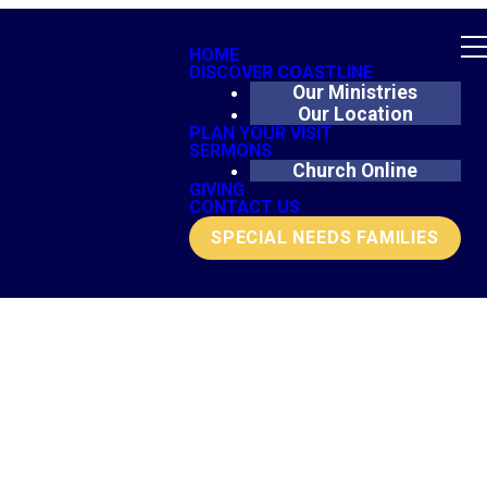
HOME
DISCOVER COASTLINE
Our Ministries
Our Location
PLAN YOUR VISIT
SERMONS
Church Online
GIVING
CONTACT US
SPECIAL NEEDS FAMILIES