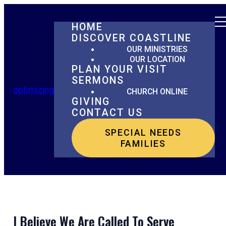
HOME
DISCOVER COASTLINE
OUR MINISTRIES
OUR LOCATION
PLAN YOUR VISIT
SERMONS
optimizing
CHURCH ONLINE
GIVING
CONTACT US
SPECIAL NEEDS
FAMILIES
I Believe We Are Called To Serve