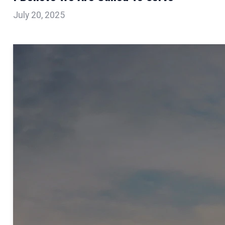
July 20, 2025