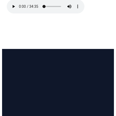
Email
Call
Find Us
Giving
pastor@coastlinecc.org
(508) 321-3063
657 MA-28,
Give online