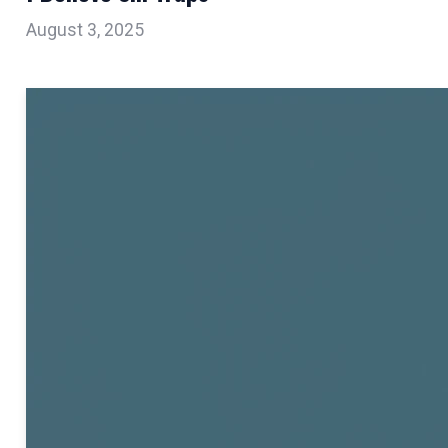
August 3, 2025