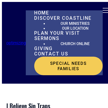
HOME
DISCOVER COASTLINE
OUR MINISTRIES
OUR LOCATION
PLAN YOUR VISIT
SERMONS
optimizing
CHURCH ONLINE
GIVING
CONTACT US
SPECIAL NEEDS
FAMILIES
I Believe Sin Traps