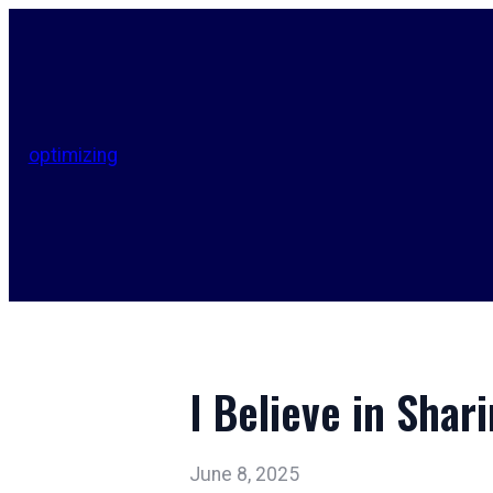
optimizing
I Believe in Shar
June 8, 2025