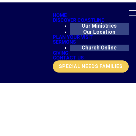
HOME
DISCOVER COASTLINE
Our Ministries
Our Location
PLAN YOUR VISIT
SERMONS
Church Online
GIVING
CONTACT US
SPECIAL NEEDS FAMILIES