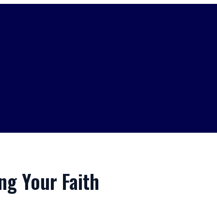
ing Your Faith